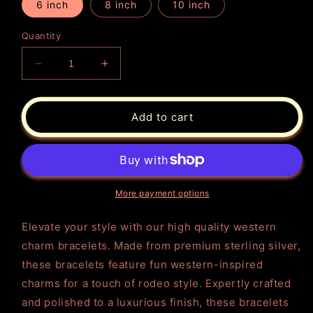
6 inch
8 inch
10 inch
Quantity
Decrease
Increase
quantity
quantity
for
for
Charm
Charm
Add to cart
Bracelets
Bracelets
Sterling
Sterling
Silver
Silver
Western
Western
More payment options
Elevate your style with our high quality western
charm bracelets. Made from premium sterling silver,
these bracelets feature fun western-inspired
charms for a touch of rodeo style. Expertly crafted
and polished to a luxurious finish, these bracelets