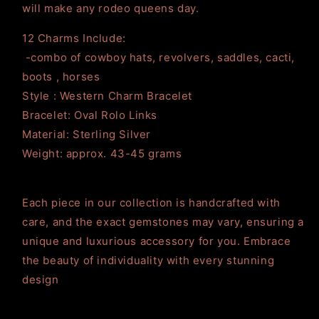
will make any rodeo queens day.
12 Charms Include:
-combo of cowboy hats, revolvers, saddles, cacti,
boots , horses
Style : Western Charm Bracelet
Bracelet: Oval Rolo Links
Material: Sterling Silver
Weight: approx. 43-45 grams
Each piece in our collection is handcrafted with
care, and the exact gemstones may vary, ensuring a
unique and luxurious accessory for you. Embrace
the beauty of individuality with every stunning
design