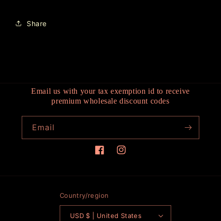
Share
Email us with your tax exemption id to receive
premium wholesale discount codes
Email
Facebook
Instagram
Country/region
USD $ | United States