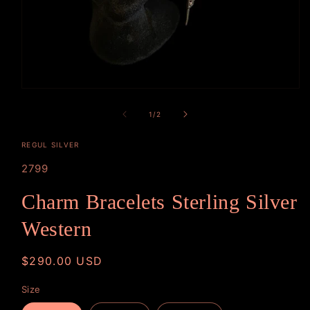
Open
media
1
of
1
/
2
in
modal
REGUL SILVER
SKU:
2799
Charm Bracelets Sterling Silver
Western
Regular
$290.00 USD
price
Size