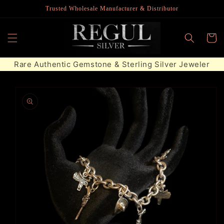
Skip to
Trusted Wholesale Manufacturer & Distributor
content
Cart
Rare Authentic Gemstone & Sterling Silver Jeweler
Skip to
product
information